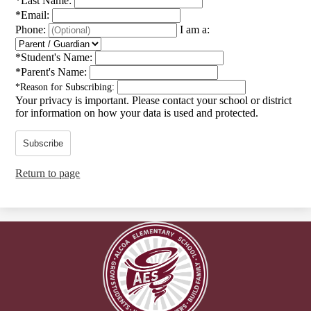
*
Last Name:
*
Email:
Phone:
I am a:
*
Student's Name:
*
Parent's Name:
*
Reason for Subscribing:
Your privacy is important.
Please contact your school or district
for information on how your data is used and protected.
Subscribe
Return to page