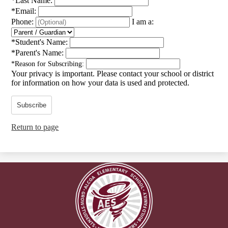
*
Last Name:
*
Email:
Phone:
I am a:
*
Student's Name:
*
Parent's Name:
*
Reason for Subscribing:
Your privacy is important.
Please contact your school or district
for information on how your data is used and protected.
Subscribe
Return to page