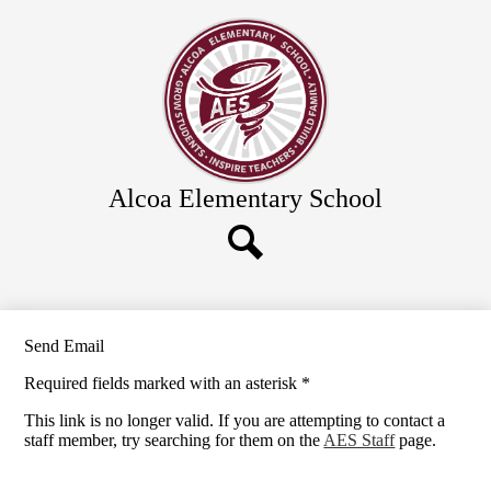
Skip
Academics
to
main
Calendar
content
Food Service
Clubs & Programs
Information, Links & Forms
Alcoa Elementary School
Enroll Now
About Us
District Schools
Search
Send Email
Required fields marked with an asterisk *
This link is no longer valid. If you are attempting to contact a
staff member, try searching for them on the
AES Staff
page.